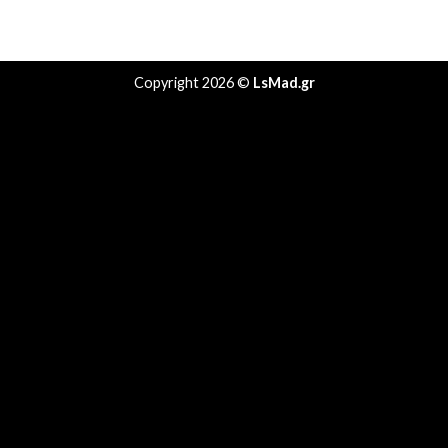
Copyright 2026 ©
LsMad.gr