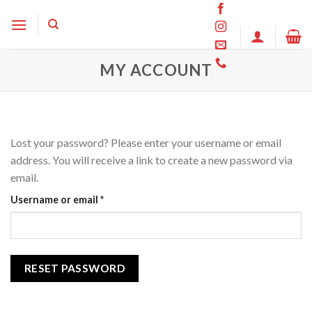
Skip
to
content
MY ACCOUNT
Lost your password? Please enter your username or email
address. You will receive a link to create a new password via
email.
Required
Username or email
*
RESET PASSWORD