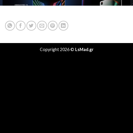
Copyright 2026 ©
LsMad.gr