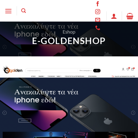
Skip
to
content
Eshop
E-GOLDENSHOP