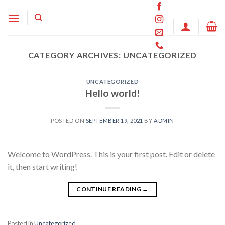
Skip
to
content
CATEGORY ARCHIVES:
UNCATEGORIZED
UNCATEGORIZED
Hello world!
POSTED ON
SEPTEMBER 19, 2021
BY
ADMIN
Welcome to WordPress. This is your first post. Edit or delete
it, then start writing!
CONTINUE READING
→
Posted in
Uncategorized