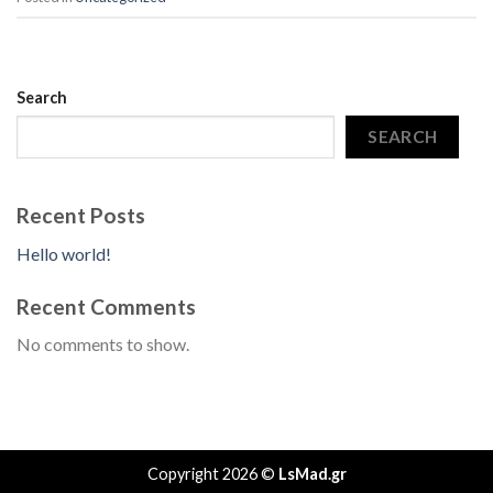
Search
SEARCH
Recent Posts
Hello world!
Recent Comments
No comments to show.
Copyright 2026 ©
LsMad.gr